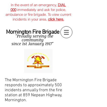
In the event of an emergency,
DIAL
000
immediately and ask for police,
ambulance or fire brigade. To view current
incidents in your area,
click here.
Mornington Fire Brigade
"Proudly serving the
community
since
1st January 1917"
The Mornington Fire Brigade
responds to approximately 500
incidents annually from the fire
station at 859 Nepean Highway,
Mornington.