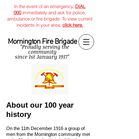
In the event of an emergency,
DIAL
000
immediately and ask for police,
ambulance or fire brigade. To view current
incidents in your area,
click here.
Mornington Fire Brigade
"Proudly serving the
community
since
1st January 1917"
About our 100 year
history
On the 11th December 1916 a group of
men from the Mornington community met