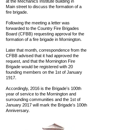
at the Mechanics Institute building in
Main street to discuss the formation of a
fire brigade.
Following the meeting a letter was
forwarded to the Country Fire Brigades
Board (CFBB) requesting approval for the
formation of a fire brigade in Mornington.
Later that month, correspondence from the
CFBB advised that it had approved the
request, and that the Mornington Fire
Brigade would be registered with 20
founding members on the 1st of January
1917.
Accordingly, 2016 is the Brigade's 100th
year of service to the Mornington and
surrounding communities and the 1st of
January 2017 will mark the Brigade's 100th
Anniversary.