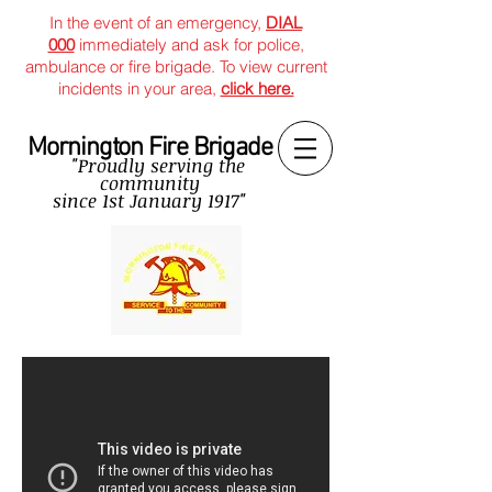
In the event of an emergency,
DIAL
000
immediately and ask for police,
ambulance or fire brigade. To view current
incidents in your area,
click here.
Mornington Fire Brigade
"Proudly serving the
community
since
1st January 1917"