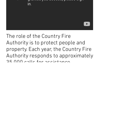
The role of the Country Fire
Authority is to protect people and
property. Each year, the Country Fire
Authority responds to approximately
35,000 calls for assistance,
We Are CFA -
Protecting Over 3.3
Million Victorians.
© 2022 Mornington Fire Brigade