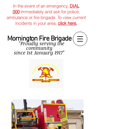
In the event of an emergency,
DIAL
000
immediately and ask for police,
ambulance or fire brigade. To view current
incidents in your area,
click here.
Mornington Fire Brigade
"Proudly serving the
community
since
1st January 1917"