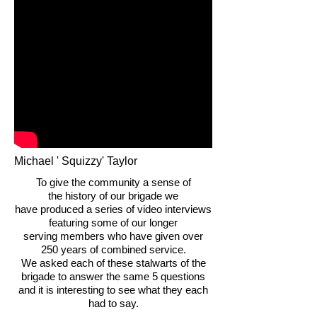
Michael ' Squizzy' Taylor
To give the community a sense of
the history of our brigade we
have produced a series of video interviews
featuring some of our longer
serving members who have given over
250 years of combined service.
We asked each of these stalwarts of the
brigade to answer the same 5 questions
and it is interesting to see what they each
had to say.