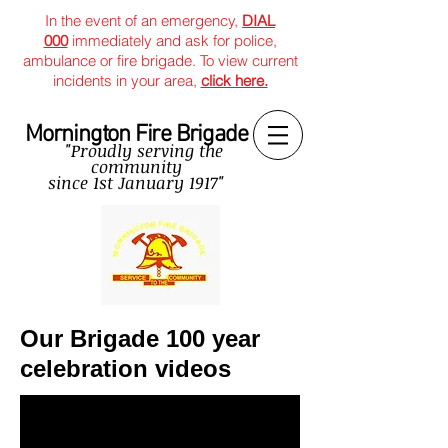
In the event of an emergency,
DIAL
000
immediately and ask for police,
ambulance or fire brigade. To view current
incidents in your area,
click here.
Mornington Fire Brigade
"Proudly serving the
community
since
1st January 1917"
Our Brigade 100 year
celebration videos