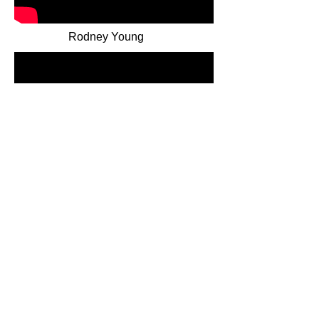
Rodney Young
Mark Martin