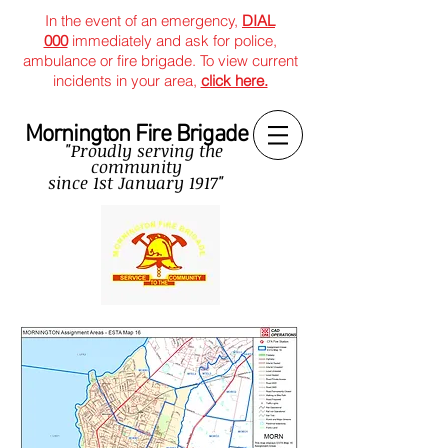
In the event of an emergency,
DIAL
000
immediately and ask for police,
ambulance or fire brigade. To view current
incidents in your area,
click here.
Mornington Fire Brigade
"Proudly serving the
community
since
1st January 1917"