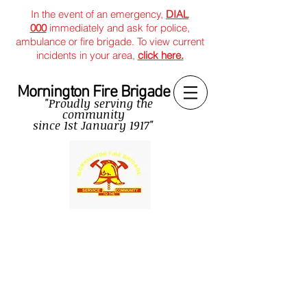
In the event of an emergency,
DIAL
000
immediately and ask for police,
ambulance or fire brigade. To view current
incidents in your area,
click here.
Mornington Fire Brigade
"Proudly serving the
community
since
1st January 1917"